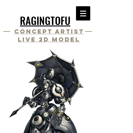
RAGINGTOFU
Concept Artist
Live 2D Model
Artist
Live 2D Rigger